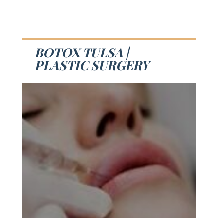
BOTOX TULSA |
PLASTIC SURGERY