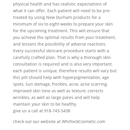
physical health and has realistic expectations of
what it can offer. Each patient will need to be pre-
treated by using New Durham products for a
minimum of six to eight weeks to prepare your skin
for the upcoming treatment. This will ensure that
you achieve the optimal results from your treatment,
and lessons the possibility of adverse reactions.
Every successful skincare procedure starts with a
carefully crafted plan. That is why a thorough skin
consultation is required and is also very important.
each patient is unique, therefore results will vary but
this pill should help with hyperpigmentation, age
spots, Sun damage, freckles, acne, acne scarring,
improved skin tone as well as texture, corrects
wrinkles, as well as large pores and will help
maintain your skin to be healthy.
give us a call at 918-743-5438
check out our website at WhitlockCosmetic.com