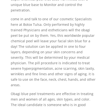
unique blue base to Monitor and control the
penetration.
come in and talk to one of our cosmetic Specialists
here at Botox Tulsa. Only performed by highly
trained Physicians and estheticians will the obagi
peel be put on by them. Yes, this worldwide popular
chemical peel will leave your facial skin blue for a
day! The solution can be applied in one to four
layers, depending on your skin concerns and
severity. This will be determined by your medical
physician. The pill procedure is indicated to treat
severe hyperpigmentation, acne scarring, skin laxity,
wrinkles and fine lines and other signs of aging. it is
safe to use on the face, neck, chest, hands, and other
areas.
Obagi blue peel treatments are effective in treating
men and women of all ages, skin types, and color.
The ideal candidate is someone who is in good