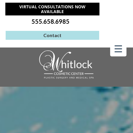
VIRTUAL CONSULTATIONS NOW
AVAILABLE
555.658.6985
Contact