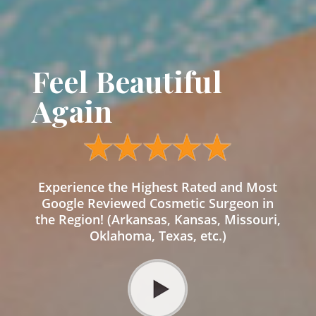
Feel Beautiful
Again
Experience the Highest Rated and Most
Google Reviewed Cosmetic Surgeon in
the Region! (Arkansas, Kansas, Missouri,
Oklahoma, Texas, etc.)