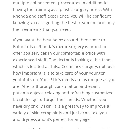
multiple enhancement procedures in addition to
having the training as a plastic surgery nurse. With
Rhonda and staff experience, you will be confident
knowing you are getting the best treatment and only
the treatments that you need.
If you want the best botox around then come to
Botox Tulsa. Rhonda’s medic surgery is proud to
offer spa services in our comfortable office with
experienced staff. The doctor is looking at his team
which is located at Tulsa Cosmetics surgery, not just
how important it is to take care of your younger
youthful skin. Your Skin’s needs are as unique as you
are. After a thorough consultation and exam,
patients enjoy a relaxing and refreshing customized
facial design to Target their needs. Whether you
have dry or oily skin, it is a great way to improve a
variety of skin complaints and just acne, text you,
and dryness and it’s perfect for any age!