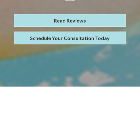
Read Reviews
Schedule Your Consultation Today