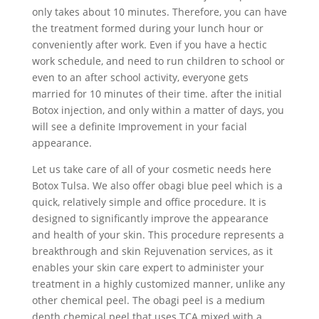
only takes about 10 minutes. Therefore, you can have
the treatment formed during your lunch hour or
conveniently after work. Even if you have a hectic
work schedule, and need to run children to school or
even to an after school activity, everyone gets
married for 10 minutes of their time. after the initial
Botox injection, and only within a matter of days, you
will see a definite Improvement in your facial
appearance.
Let us take care of all of your cosmetic needs here
Botox Tulsa. We also offer obagi blue peel which is a
quick, relatively simple and office procedure. It is
designed to significantly improve the appearance
and health of your skin. This procedure represents a
breakthrough and skin Rejuvenation services, as it
enables your skin care expert to administer your
treatment in a highly customized manner, unlike any
other chemical peel. The obagi peel is a medium
depth chemical peel that uses TCA mixed with a