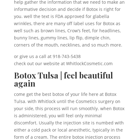
help gather the information that we need to make an
informative decision and decide if Botox is right for
you. well the text is FDA approved for glabella
wrinkles, there are many off label uses for Botox as
well such as brown lines, Crow’s feet, for headlines,
bunny lines, gummy lines, lip flip, dimple chin,
corners of the mouth, necklines, and so much more.
or give us a call at 918-743-5438
check out our website at WhitlockCosmetic.com
Botox Tulsa | feel beautiful
again
come get the best botox of your life here at Botox
Tulsa. with Whitlock until the Cosmetics surgery on
your side, this process will run smoothly. when Botox
is administered, you will feel only minimal
discomfort. Usually the injection site is numbed with
either a cold pack or local anesthetic, typically in the
form of a cream. The entire botox injection process