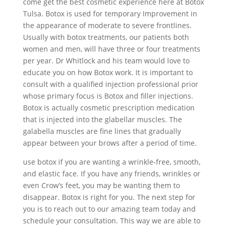
come get the best cosmetic experience here at Botox
Tulsa. Botox is used for temporary Improvement in
the appearance of moderate to severe frontlines.
Usually with botox treatments, our patients both
women and men, will have three or four treatments
per year. Dr Whitlock and his team would love to
educate you on how Botox work. It is important to
consult with a qualified injection professional prior
whose primary focus is Botox and filler injections.
Botox is actually cosmetic prescription medication
that is injected into the glabellar muscles. The
galabella muscles are fine lines that gradually
appear between your brows after a period of time.
use botox if you are wanting a wrinkle-free, smooth,
and elastic face. If you have any friends, wrinkles or
even Crow’s feet, you may be wanting them to
disappear. Botox is right for you. The next step for
you is to reach out to our amazing team today and
schedule your consultation. This way we are able to