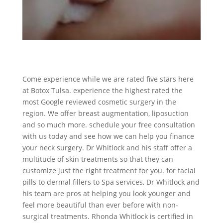
Come experience while we are rated five stars here
at Botox Tulsa. experience the highest rated the
most Google reviewed cosmetic surgery in the
region. We offer breast augmentation, liposuction
and so much more. schedule your free consultation
with us today and see how we can help you finance
your neck surgery. Dr Whitlock and his staff offer a
multitude of skin treatments so that they can
customize just the right treatment for you. for facial
pills to dermal fillers to Spa services, Dr Whitlock and
his team are pros at helping you look younger and
feel more beautiful than ever before with non-
surgical treatments. Rhonda Whitlock is certified in