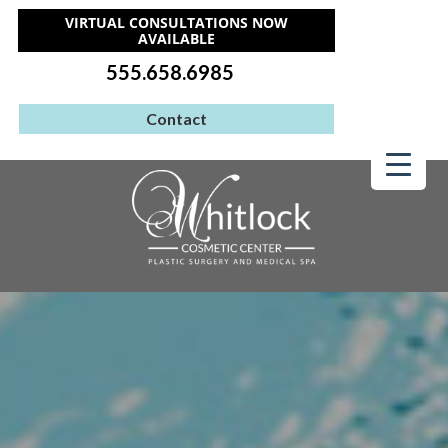
VIRTUAL CONSULTATIONS NOW
AVAILABLE
555.658.6985
Contact