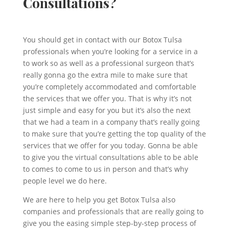
Consultations?
You should get in contact with our Botox Tulsa
professionals when you’re looking for a service in a
to work so as well as a professional surgeon that’s
really gonna go the extra mile to make sure that
you’re completely accommodated and comfortable
the services that we offer you. That is why it’s not
just simple and easy for you but it’s also the next
that we had a team in a company that’s really going
to make sure that you’re getting the top quality of the
services that we offer for you today. Gonna be able
to give you the virtual consultations able to be able
to comes to come to us in person and that’s why
people level we do here.
We are here to help you get Botox Tulsa also
companies and professionals that are really going to
give you the easing simple step-by-step process of