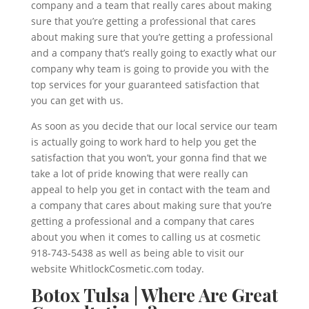
company and a team that really cares about making
sure that you’re getting a professional that cares
about making sure that you’re getting a professional
and a company that’s really going to exactly what our
company why team is going to provide you with the
top services for your guaranteed satisfaction that
you can get with us.
As soon as you decide that our local service our team
is actually going to work hard to help you get the
satisfaction that you won’t, your gonna find that we
take a lot of pride knowing that were really can
appeal to help you get in contact with the team and
a company that cares about making sure that you’re
getting a professional and a company that cares
about you when it comes to calling us at cosmetic
918-743-5438 as well as being able to visit our
website WhitlockCosmetic.com today.
Botox Tulsa | Where Are Great