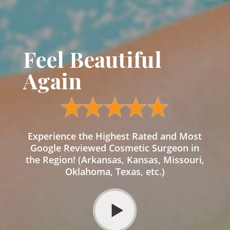
Feel Beautiful
Again
Experience the Highest Rated and Most
Google Reviewed Cosmetic Surgeon in
the Region! (Arkansas, Kansas, Missouri,
Oklahoma, Texas, etc.)