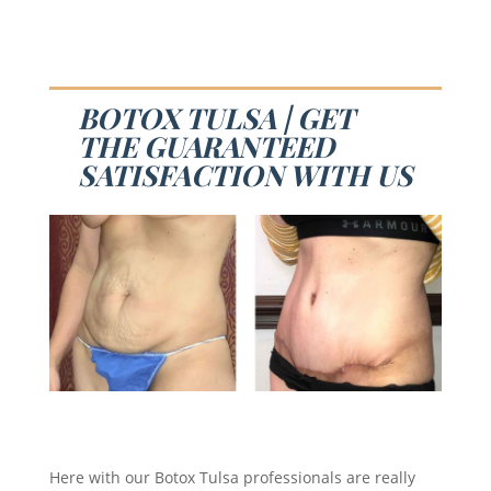
BOTOX TULSA | GET
THE GUARANTEED
SATISFACTION WITH US
Here with our Botox Tulsa professionals are really