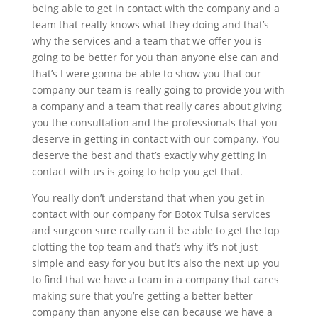
being able to get in contact with the company and a
team that really knows what they doing and that’s
why the services and a team that we offer you is
going to be better for you than anyone else can and
that’s I were gonna be able to show you that our
company our team is really going to provide you with
a company and a team that really cares about giving
you the consultation and the professionals that you
deserve in getting in contact with our company. You
deserve the best and that’s exactly why getting in
contact with us is going to help you get that.
You really don’t understand that when you get in
contact with our company for Botox Tulsa services
and surgeon sure really can it be able to get the top
clotting the top team and that’s why it’s not just
simple and easy for you but it’s also the next up you
to find that we have a team in a company that cares
making sure that you’re getting a better better
company than anyone else can because we have a