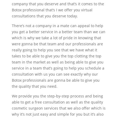
company that you deserve and that’s it comes to the
Botox professional that’s I we offer you virtual
consultations that you deserve today.
There’s not a company in a mate can appeal to help
you get a better service in a better team than we can
which is why we take a lot of pride in knowing that
were gonna be that team and our professionals are
really going to help you see that we have what it
takes to be able to give you the top clotting the top
team in the market as well as being able to give you
service in a team that’s going to help you schedule a
consultation with us you can see exactly why our
Botox professionals are gonna be able to give you
the quality that you need.
We provide you the step-by-step process and being
able to get a free consultation as well as the quality
cosmetic surgeon services that we also offer which is
why it’s not just easy and simple for you but it’s also