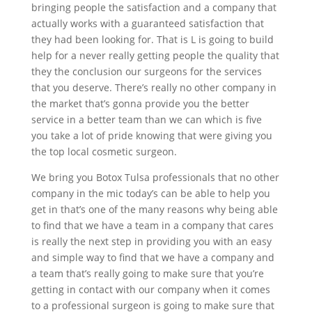
bringing people the satisfaction and a company that
actually works with a guaranteed satisfaction that
they had been looking for. That is L is going to build
help for a never really getting people the quality that
they the conclusion our surgeons for the services
that you deserve. There’s really no other company in
the market that’s gonna provide you the better
service in a better team than we can which is five
you take a lot of pride knowing that were giving you
the top local cosmetic surgeon.
We bring you Botox Tulsa professionals that no other
company in the mic today’s can be able to help you
get in that’s one of the many reasons why being able
to find that we have a team in a company that cares
is really the next step in providing you with an easy
and simple way to find that we have a company and
a team that’s really going to make sure that you’re
getting in contact with our company when it comes
to a professional surgeon is going to make sure that