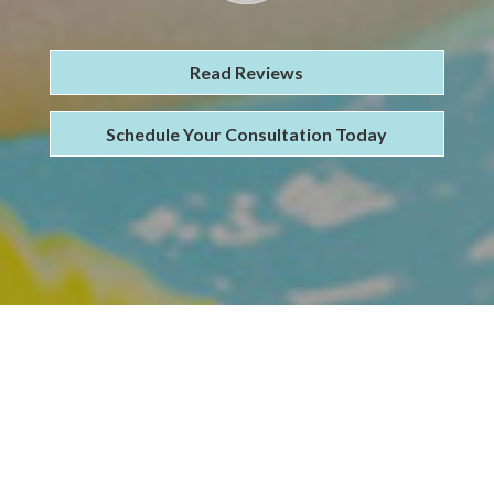
Read Reviews
Schedule Your Consultation Today