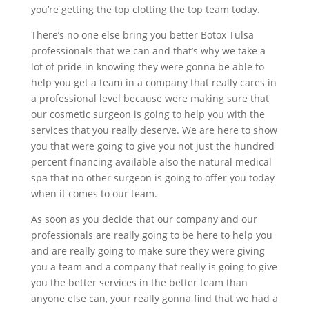
you’re getting the top clotting the top team today.
There’s no one else bring you better Botox Tulsa
professionals that we can and that’s why we take a
lot of pride in knowing they were gonna be able to
help you get a team in a company that really cares in
a professional level because were making sure that
our cosmetic surgeon is going to help you with the
services that you really deserve. We are here to show
you that were going to give you not just the hundred
percent financing available also the natural medical
spa that no other surgeon is going to offer you today
when it comes to our team.
As soon as you decide that our company and our
professionals are really going to be here to help you
and are really going to make sure they were giving
you a team and a company that really is going to give
you the better services in the better team than
anyone else can, your really gonna find that we had a