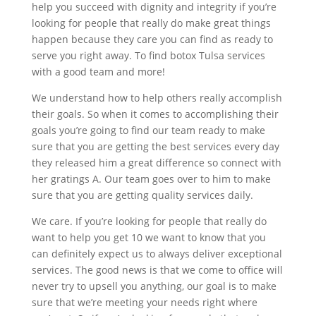
help you succeed with dignity and integrity if you’re
looking for people that really do make great things
happen because they care you can find as ready to
serve you right away. To find botox Tulsa services
with a good team and more!
We understand how to help others really accomplish
their goals. So when it comes to accomplishing their
goals you’re going to find our team ready to make
sure that you are getting the best services every day
they released him a great difference so connect with
her gratings A. Our team goes over to him to make
sure that you are getting quality services daily.
We care. If you’re looking for people that really do
want to help you get 10 we want to know that you
can definitely expect us to always deliver exceptional
services. The good news is that we come to office will
never try to upsell you anything, our goal is to make
sure that we’re meeting your needs right where