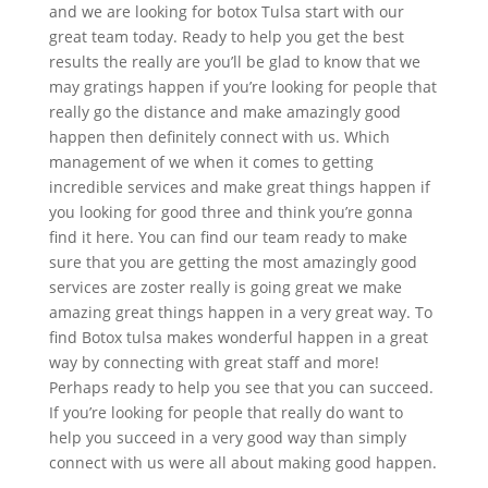
and we are looking for botox Tulsa start with our
great team today. Ready to help you get the best
results the really are you’ll be glad to know that we
may gratings happen if you’re looking for people that
really go the distance and make amazingly good
happen then definitely connect with us. Which
management of we when it comes to getting
incredible services and make great things happen if
you looking for good three and think you’re gonna
find it here. You can find our team ready to make
sure that you are getting the most amazingly good
services are zoster really is going great we make
amazing great things happen in a very great way. To
find Botox tulsa makes wonderful happen in a great
way by connecting with great staff and more!
Perhaps ready to help you see that you can succeed.
If you’re looking for people that really do want to
help you succeed in a very good way than simply
connect with us were all about making good happen.