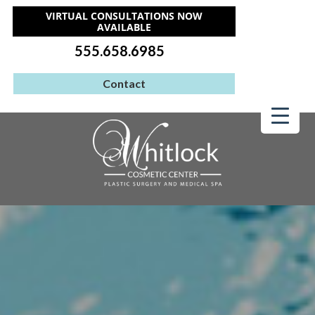
VIRTUAL CONSULTATIONS NOW
AVAILABLE
555.658.6985
Contact