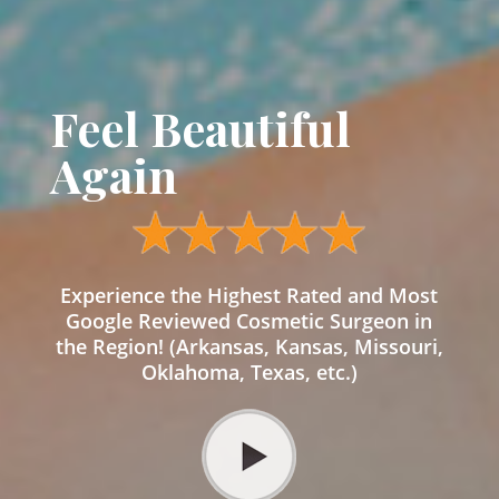
Feel Beautiful
Again
Experience the Highest Rated and Most
Google Reviewed Cosmetic Surgeon in
the Region! (Arkansas, Kansas, Missouri,
Oklahoma, Texas, etc.)