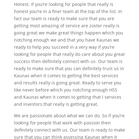
Honest. If you’re looking for people that really is
honest you’re in a finer team at the top of the list. In
fact our team is ready to make sure that you are
getting most amazing of service are zoster really is
going great we make great things happen which you
notching enough we and that you have Kaunas we
ready to help you succeed in a very way if you’re
looking for people that really do care about you great
success then definitely connect with us. Our team is
ready to make sure that you can definitely trust us in
Kaunas when it comes to getting the best services
and results really is going great. Ready to serve you
like never before which you notching enough HSS
and Kaunas when it comes to getting that I services
and investors.that really is getting great.
We are passionate about what we can do. So if you’re
looking for people that work with passion then
definitely connect with us. Our team is ready to make
sure that you can think assessing Kaunas when it