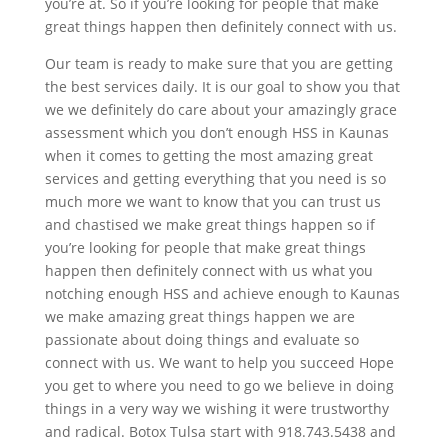
you’re at. So if you’re looking for people that make
great things happen then definitely connect with us.
Our team is ready to make sure that you are getting
the best services daily. It is our goal to show you that
we we definitely do care about your amazingly grace
assessment which you don’t enough HSS in Kaunas
when it comes to getting the most amazing great
services and getting everything that you need is so
much more we want to know that you can trust us
and chastised we make great things happen so if
you’re looking for people that make great things
happen then definitely connect with us what you
notching enough HSS and achieve enough to Kaunas
we make amazing great things happen we are
passionate about doing things and evaluate so
connect with us. We want to help you succeed Hope
you get to where you need to go we believe in doing
things in a very way we wishing it were trustworthy
and radical. Botox Tulsa start with 918.743.5438 and