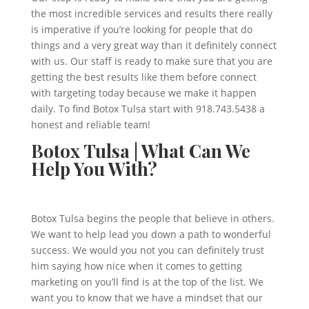
the most incredible services and results there really
is imperative if you’re looking for people that do
things and a very great way than it definitely connect
with us. Our staff is ready to make sure that you are
getting the best results like them before connect
with targeting today because we make it happen
daily. To find Botox Tulsa start with 918.743.5438 a
honest and reliable team!
Botox Tulsa | What Can We
Help You With?
Botox Tulsa begins the people that believe in others.
We want to help lead you down a path to wonderful
success. We would you not you can definitely trust
him saying how nice when it comes to getting
marketing on you’ll find is at the top of the list. We
want you to know that we have a mindset that our