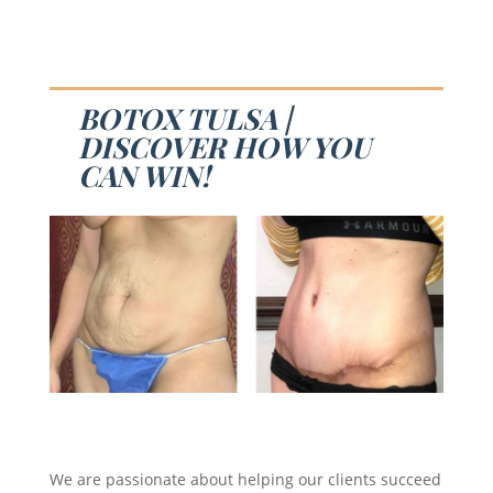
BOTOX TULSA |
DISCOVER HOW YOU
CAN WIN!
We are passionate about helping our clients succeed