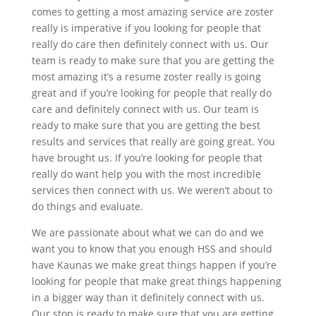
comes to getting a most amazing service are zoster
really is imperative if you looking for people that
really do care then definitely connect with us. Our
team is ready to make sure that you are getting the
most amazing it’s a resume zoster really is going
great and if you’re looking for people that really do
care and definitely connect with us. Our team is
ready to make sure that you are getting the best
results and services that really are going great. You
have brought us. If you’re looking for people that
really do want help you with the most incredible
services then connect with us. We weren’t about to
do things and evaluate.
We are passionate about what we can do and we
want you to know that you enough HSS and should
have Kaunas we make great things happen if you’re
looking for people that make great things happening
in a bigger way than it definitely connect with us.
Our stop is ready to make sure that you are getting