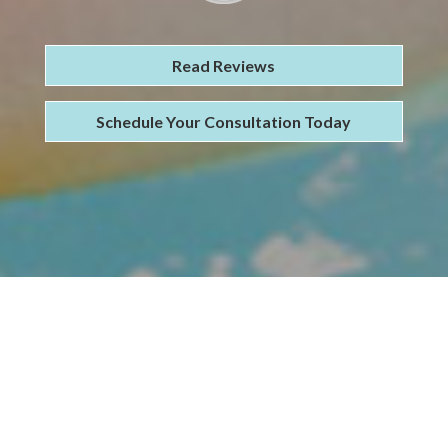
Read Reviews
Schedule Your Consultation Today