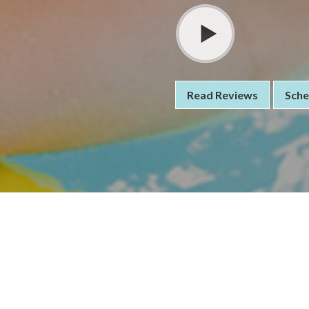
Read Reviews
Sche