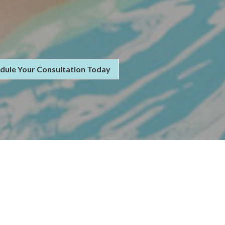
dule Your Consultation Today