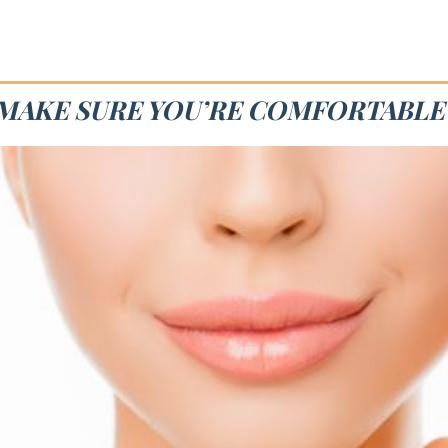
E MAKE SURE YOU’RE COMFORTABLE