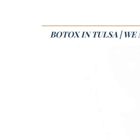
BOTOX IN TULSA | W