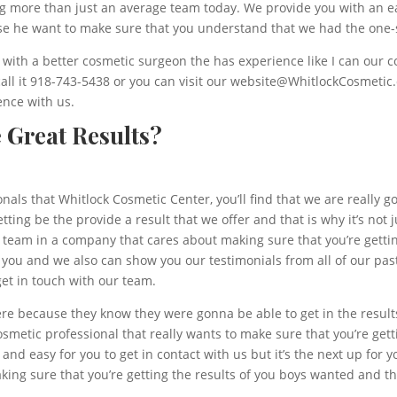
ing more than just an average team today. We provide you with an e
se he want to make sure that you understand that we had the one-
with a better cosmetic surgeon the has experience like I can our c
a call it 918-743-5438 or you can visit our website@WhitlockCosmeti
ence with us.
e Great Results?
als that Whitlock Cosmetic Center, you’ll find that we are really g
ing be the provide a result that we offer and that is why it’s not j
a team in a company that cares about making sure that you’re getting
 you and we also can show you our testimonials from all of our past 
et in touch with our team.
ere because they know they were gonna be able to get in the results
osmetic professional that really wants to make sure that you’re gett
 and easy for you to get in contact with us but it’s the next up for y
ing sure that you’re getting the results of you boys wanted and th