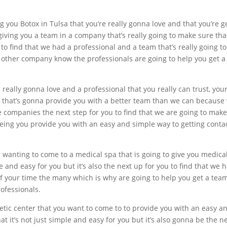
g you Botox in Tulsa that you’re really gonna love and that you’r
ving you a team in a company that’s really going to make sure that 
 to find that we had a professional and a team that’s really going t
o other company know the professionals are going to help you get a
re really gonna love and a professional that you really can trust, you
 that’s gonna provide you with a better team than we can because
 companies the next step for you to find that we are going to make 
ing you provide you with an easy and simple way to getting conta
 wanting to come to a medical spa that is going to give you medical
le and easy for you but it’s also the next up for you to find that we
of your time the many which is why are going to help you get a tea
rofessionals.
etic center that you want to come to to provide you with an easy a
hat it’s not just simple and easy for you but it’s also gonna be the 