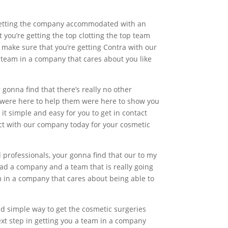
e getting the company accommodated with an
you’re getting the top clotting the top team
o make sure that you’re getting Contra with our
 team in a company that cares about you like
r gonna find that there’s really no other
 were here to help them were here to show you
it simple and easy for you to get in contact
ct with our company today for your cosmetic
 professionals, your gonna find that our to my
 had a company and a team that is really going
m in a company that cares about being able to
nd simple way to get the cosmetic surgeries
next step in getting you a team in a company