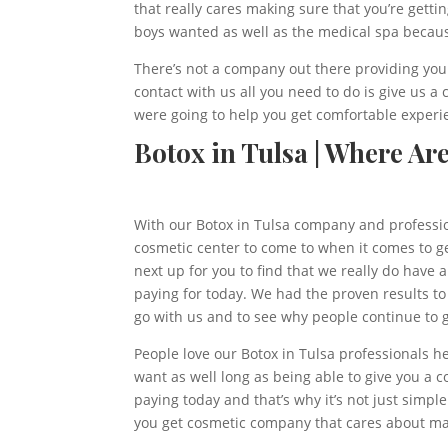
that really cares making sure that you’re gett
boys wanted as well as the medical spa becau
There’s not a company out there providing you 
contact with us all you need to do is give us 
were going to help you get comfortable experi
Botox in Tulsa | Where Ar
With our Botox in Tulsa company and profession
cosmetic center to come to when it comes to gett
next up for you to find that we really do have 
paying for today. We had the proven results to
go with us and to see why people continue to g
People love our Botox in Tulsa professionals h
want as well long as being able to give you a c
paying today and that’s why it’s not just simple
you get cosmetic company that cares about mak