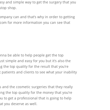
asy and simple way to get the surgery that you
stop shop.
ompany can and that’s why in order to getting
c.com for more information you can see that
onna be able to help people get the top
ust simple and easy for you but it’s also the
 the top quality for the result that you’re
patients and clients to see what your inability
 and the cosmetic surgeries that they really
ing the top quality for the money that you’re
ou to get a professional that is going to help
at you deserve as well.