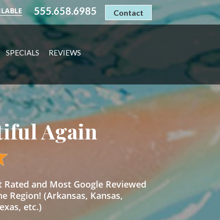
555.658.6985
ILABLE
Contact
SPECIALS
REVIEWS
tiful Again
st Rated and Most Google Reviewed
he Region! (Arkansas, Kansas,
xas, etc.)