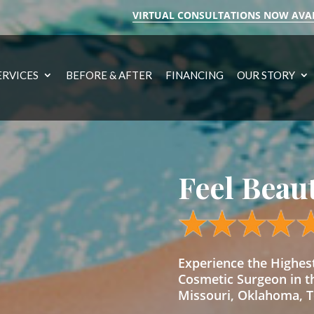
VIRTUAL CONSULTATIONS NOW AVA
ERVICES
BEFORE & AFTER
FINANCING
OUR STORY
Feel Beau
Experience the Highe
Cosmetic Surgeon in t
Missouri, Oklahoma, Te