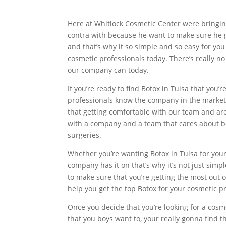
Here at Whitlock Cosmetic Center were bringin
contra with because he want to make sure he gi
and that’s why it so simple and so easy for you
cosmetic professionals today. There’s really n
our company can today.
If you’re ready to find Botox in Tulsa that you’
professionals know the company in the market
that getting comfortable with our team and are
with a company and a team that cares about be
surgeries.
Whether you’re wanting Botox in Tulsa for your
company has it on that’s why it’s not just simp
to make sure that you’re getting the most out 
help you get the top Botox for your cosmetic p
Once you decide that you’re looking for a cosm
that you boys want to, your really gonna find t