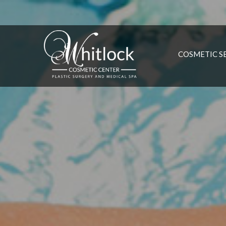
COSMETIC S