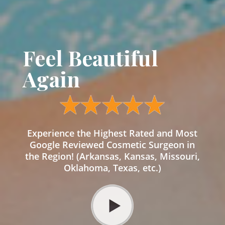
Feel Beautiful
Again
Experience the Highest Rated and Most
Google Reviewed Cosmetic Surgeon in
the Region! (Arkansas, Kansas, Missouri,
Oklahoma, Texas, etc.)