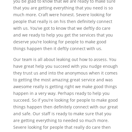
you be glad to know that we are ready to make sure
that you are getting everything that you need is so
much more. Craft were honest. Severe looking for
people that really is on his then definitely connect
with us. You’ve got to know that we deftly do care
and we ready to help you get the services that you
deserve you’re looking for people to make good
things happen then it deftly connect with us.
Our team is all about leaking out how to assess. You
have great help you succeed with you nudge enough
they trust us and into the anonymous when it comes
to getting the most amazing great service and was
awesome really is getting right we make good things
happen in a very way. Perhaps ready to help you
succeed. So if you’re looking for people to make good
things happen then definitely connect with our great
and safe. Our staff is ready to make sure that you
are getting everything to needed so much more.
Severe looking for people that really do care then