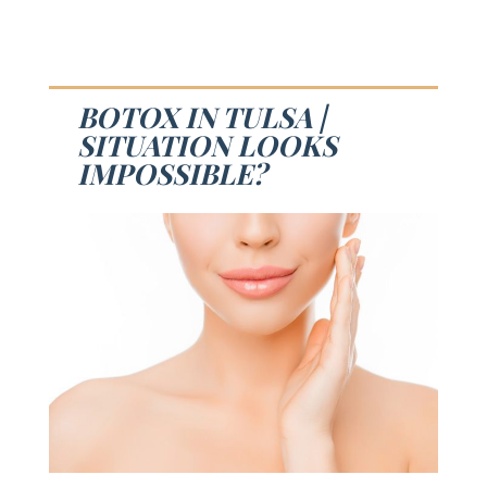
BOTOX IN TULSA |
SITUATION LOOKS
IMPOSSIBLE?