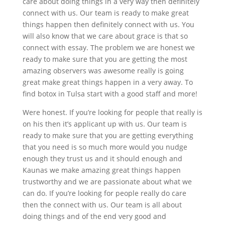
care about doing things in a very way then definitely
connect with us. Our team is ready to make great
things happen then definitely connect with us. You
will also know that we care about grace is that so
connect with essay. The problem we are honest we
ready to make sure that you are getting the most
amazing observers was awesome really is going
great make great things happen in a very away. To
find botox in Tulsa start with a good staff and more!
Were honest. If you’re looking for people that really is
on his then it’s applicant up with us. Our team is
ready to make sure that you are getting everything
that you need is so much more would you nudge
enough they trust us and it should enough and
Kaunas we make amazing great things happen
trustworthy and we are passionate about what we
can do. If you’re looking for people really do care
then the connect with us. Our team is all about
doing things and of the end very good and