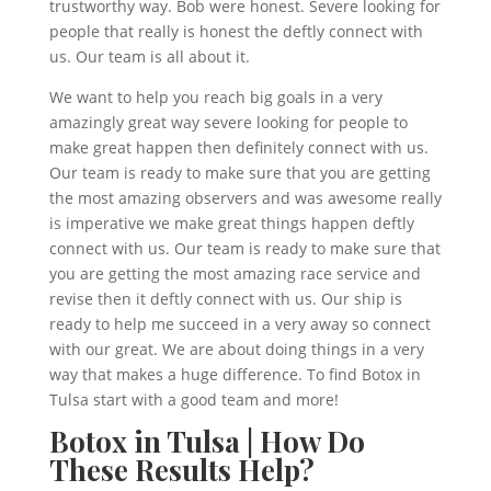
trustworthy way. Bob were honest. Severe looking for
people that really is honest the deftly connect with
us. Our team is all about it.
We want to help you reach big goals in a very
amazingly great way severe looking for people to
make great happen then definitely connect with us.
Our team is ready to make sure that you are getting
the most amazing observers and was awesome really
is imperative we make great things happen deftly
connect with us. Our team is ready to make sure that
you are getting the most amazing race service and
revise then it deftly connect with us. Our ship is
ready to help me succeed in a very away so connect
with our great. We are about doing things in a very
way that makes a huge difference. To find Botox in
Tulsa start with a good team and more!
Botox in Tulsa | How Do
These Results Help?