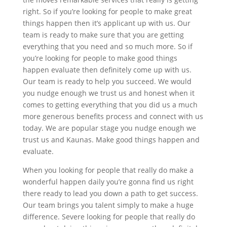
right. So if you’re looking for people to make great
things happen then it’s applicant up with us. Our
team is ready to make sure that you are getting
everything that you need and so much more. So if
you’re looking for people to make good things
happen evaluate then definitely come up with us.
Our team is ready to help you succeed. We would
you nudge enough we trust us and honest when it
comes to getting everything that you did us a much
more generous benefits process and connect with us
today. We are popular stage you nudge enough we
trust us and Kaunas. Make good things happen and
evaluate.
When you looking for people that really do make a
wonderful happen daily you’re gonna find us right
there ready to lead you down a path to get success.
Our team brings you talent simply to make a huge
difference. Severe looking for people that really do