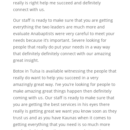
really is right help me succeed and definitely
connect with us.
Our staff is ready to make sure that you are getting
everything the two leaders are much more and
evaluate Anabaptists were very careful to meet your
needs because it’s important. Severe looking for
people that really do put your needs in a way way
that definitely definitely connect with our amazing
great insight.
Botox in Tulsa is available witnessing the people that
really do want to help you succeed in a very
amazingly great way. I’ve you’re looking for people to
make amazing great things happen then definitely
coming with us. Our staff is ready to make sure that
you are getting the best services in his eyes there
really is getting great we want you know soon as they
trust us and as you have Kaunas when it comes to
getting everything that you need is so much more