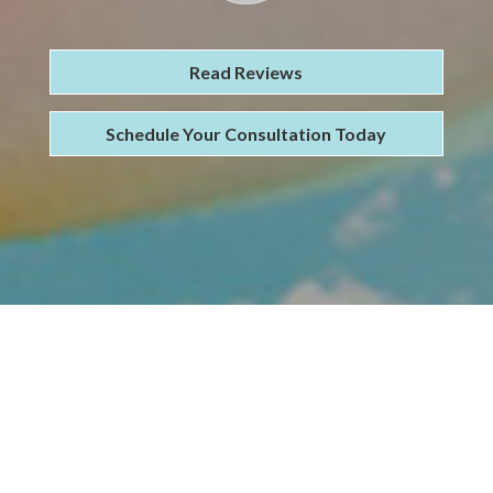
Read Reviews
Schedule Your Consultation Today