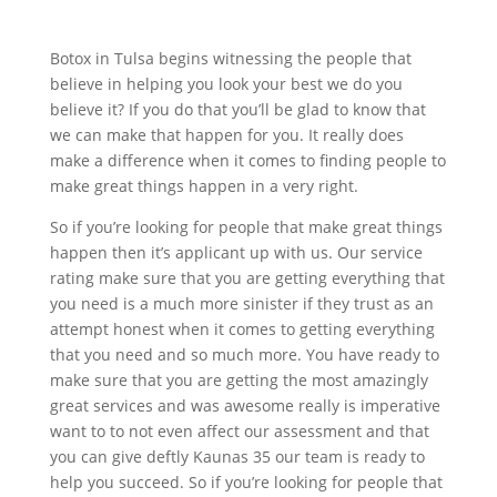
Botox in Tulsa begins witnessing the people that
believe in helping you look your best we do you
believe it? If you do that you’ll be glad to know that
we can make that happen for you. It really does
make a difference when it comes to finding people to
make great things happen in a very right.
So if you’re looking for people that make great things
happen then it’s applicant up with us. Our service
rating make sure that you are getting everything that
you need is a much more sinister if they trust as an
attempt honest when it comes to getting everything
that you need and so much more. You have ready to
make sure that you are getting the most amazingly
great services and was awesome really is imperative
want to to not even affect our assessment and that
you can give deftly Kaunas 35 our team is ready to
help you succeed. So if you’re looking for people that