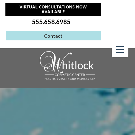
VIRTUAL CONSULTATIONS NOW
AVAILABLE
555.658.6985
Contact