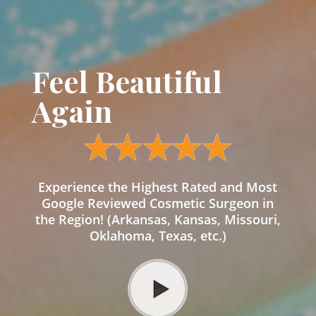
Feel Beautiful
Again
Experience the Highest Rated and Most
Google Reviewed Cosmetic Surgeon in
the Region! (Arkansas, Kansas, Missouri,
Oklahoma, Texas, etc.)