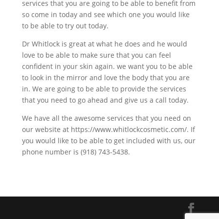
services that you are going to be able to benefit from
so come in today and see which one you would like
to be able to try out today.
Dr Whitlock is great at what he does and he would
love to be able to make sure that you can feel
confident in your skin again. we want you to be able
to look in the mirror and love the body that you are
in. We are going to be able to provide the services
that you need to go ahead and give us a call today.
We have all the awesome services that you need on
our website at https://www.whitlockcosmetic.com/. If
you would like to be able to get included with us, our
phone number is (918) 743-5438.