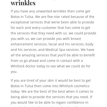
wrinkles
If you have any unwanted wrinkles then come get
Botox in Tulsa. We are five-star rated because of the
exceptional services that we’ve been able to provide
for each and every customer that has come to get
the services that they need with us. we could provide
you with us, we can provide you with breast
enhancement services, facial and his services, body
and his services, and Medical Spa services. We have
all the amazing services that you’ll be able to benefit
from so go ahead and come in contact with a
Whitlock doctor today to see what we could do for
you.
If you are tired of your skin it would be best to get
Botox in Tulsa then come into Whitlock cosmetics
today. We are the best of the best when it comes to
being able to provide the services that you need. If
you would like to be able to regain confidence in