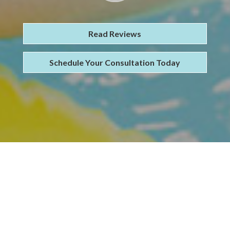
Read Reviews
Schedule Your Consultation Today