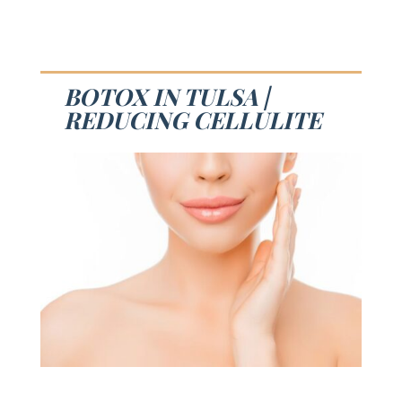
BOTOX IN TULSA |
REDUCING CELLULITE