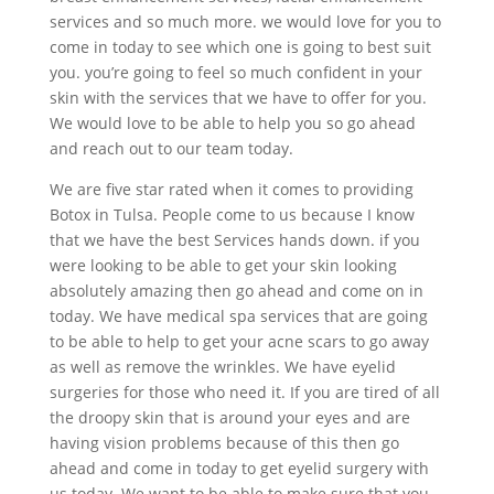
services and so much more. we would love for you to
come in today to see which one is going to best suit
you. you’re going to feel so much confident in your
skin with the services that we have to offer for you.
We would love to be able to help you so go ahead
and reach out to our team today.
We are five star rated when it comes to providing
Botox in Tulsa. People come to us because I know
that we have the best Services hands down. if you
were looking to be able to get your skin looking
absolutely amazing then go ahead and come on in
today. We have medical spa services that are going
to be able to help to get your acne scars to go away
as well as remove the wrinkles. We have eyelid
surgeries for those who need it. If you are tired of all
the droopy skin that is around your eyes and are
having vision problems because of this then go
ahead and come in today to get eyelid surgery with
us today. We want to be able to make sure that you