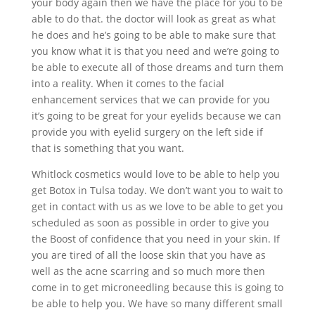
your body again then we have the place for you to be
able to do that. the doctor will look as great as what
he does and he’s going to be able to make sure that
you know what it is that you need and we’re going to
be able to execute all of those dreams and turn them
into a reality. When it comes to the facial
enhancement services that we can provide for you
it’s going to be great for your eyelids because we can
provide you with eyelid surgery on the left side if
that is something that you want.
Whitlock cosmetics would love to be able to help you
get Botox in Tulsa today. We don’t want you to wait to
get in contact with us as we love to be able to get you
scheduled as soon as possible in order to give you
the Boost of confidence that you need in your skin. If
you are tired of all the loose skin that you have as
well as the acne scarring and so much more then
come in to get microneedling because this is going to
be able to help you. We have so many different small