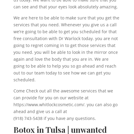
can see and that your eyes look absolutely amazing.
We are here to be able to make sure that you get the
services that you need. Whenever you give us a call
we’re going to be able to get you scheduled for that
free consultation with Dr Warlock today. you are not
going to regret coming in to get those services that
you need. you will be able to look in the mirror once
again and love the body that you are in. We are
going to be able to help you so go ahead and reach
out to our team today to see how we can get you
scheduled.
Come Check out all the awesome services that we
can provide for you on our website at
https://www.whitlockcosmetic.com/. you can also go
ahead and give us a call at
(918) 743-5438 if you have any questions.
Botox in Tulsa | unwanted