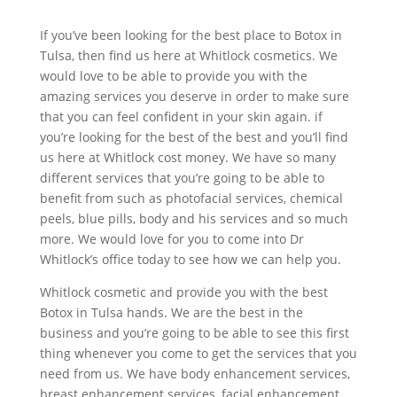
If you’ve been looking for the best place to Botox in
Tulsa, then find us here at Whitlock cosmetics. We
would love to be able to provide you with the
amazing services you deserve in order to make sure
that you can feel confident in your skin again. if
you’re looking for the best of the best and you’ll find
us here at Whitlock cost money. We have so many
different services that you’re going to be able to
benefit from such as photofacial services, chemical
peels, blue pills, body and his services and so much
more. We would love for you to come into Dr
Whitlock’s office today to see how we can help you.
Whitlock cosmetic and provide you with the best
Botox in Tulsa hands. We are the best in the
business and you’re going to be able to see this first
thing whenever you come to get the services that you
need from us. We have body enhancement services,
breast enhancement services, facial enhancement