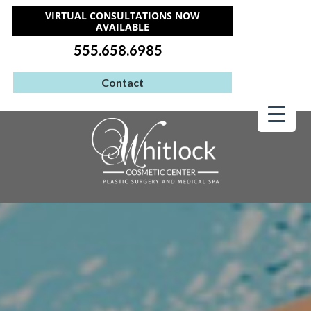
VIRTUAL CONSULTATIONS NOW
AVAILABLE
555.658.6985
Contact