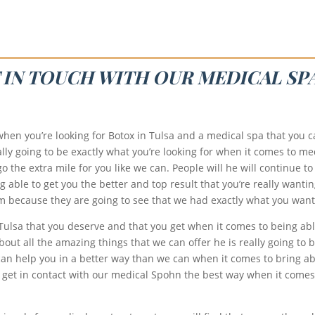
T IN TOUCH WITH OUR MEDICAL SP
hen you’re looking for Botox in Tulsa and a medical spa that you ca
ly going to be exactly what you’re looking for when it comes to med
o the extra mile for you like we can. People will he will continue to
able to get you the better and top result that you’re really wantin
eam because they are going to see that we had exactly what you want
 Tulsa that you deserve and that you get when it comes to being abl
out all the amazing things that we can offer he is really going to 
an help you in a better way than we can when it comes to bring ab
 get in contact with our medical Spohn the best way when it comes