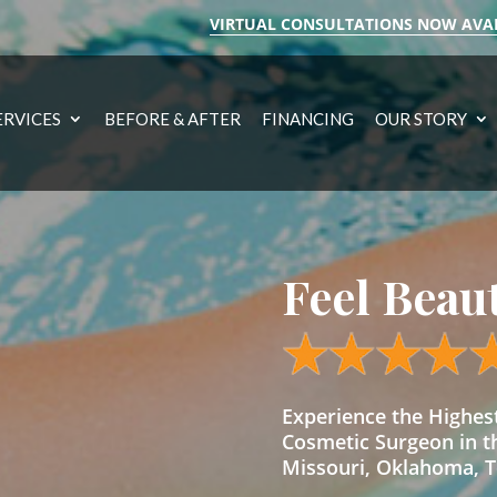
VIRTUAL CONSULTATIONS NOW AVA
ERVICES
BEFORE & AFTER
FINANCING
OUR STORY
Feel Beau
Experience the Highe
Cosmetic Surgeon in t
Missouri, Oklahoma, Te