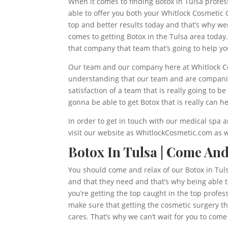
When it comes to finding Botox in Tulsa profes
able to offer you both your Whitlock Cosmetic 
top and better results today and that’s why we
comes to getting Botox in the Tulsa area today
that company that team that’s going to help yo
Our team and our company here at Whitlock Cosm
understanding that our team and are companies 
satisfaction of a team that is really going to
gonna be able to get Botox that is really can h
In order to get in touch with our medical spa an
visit our website as WhitlockCosmetic.com as w
Botox In Tulsa | Come An
You should come and relax of our Botox in Tul
and that they need and that’s why being able t
you’re getting the top caught in the top profes
make sure that getting the cosmetic surgery tha
cares. That’s why we can’t wait for you to com