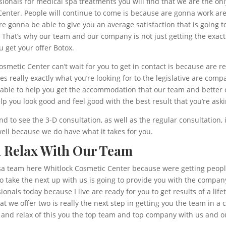
sionals for medical spa treatments you will find that we are the on
Center. People will continue to come is because are gonna work are
re gonna be able to give you an average satisfaction that is going t
. That’s why our team and our company is not just getting the exact
u get your offer Botox.
etic Center can’t wait for you to get in contact is because are rea
really exactly what you’re looking for to the legislative are compa
 be able to help you get the accommodation that our team and better
elp you look good and feel good with the best result that you’re aski
d to see the 3-D consultation, as well as the regular consultation, 
ell because we do have what it takes for you.
d Relax With Our Team
sa team here Whitlock Cosmetic Center because were getting people 
o take the next up with us is going to provide you with the compan
sionals today because I live are ready for you to get results of a l
t we offer two is really the next step in getting you the team in a
e and relax of this you the top team and top company with us and o