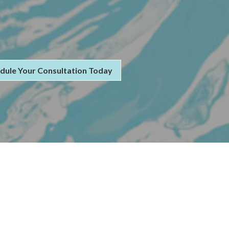
dule Your Consultation Today