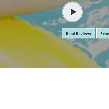
Read Reviews
Sche