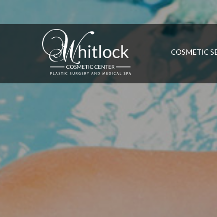
COSMETIC S