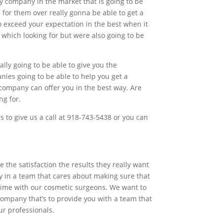
ly company in the market that is going to be
 for them over really gonna be able to get a
o exceed your expectation in the best when it
 which looking for but were also going to be
lly going to be able to give you the
nies going to be able to help you get a
 company can offer you in the best way. Are
ng for.
is to give us a call at 918-743-5438 or you can
the satisfaction the results they really want
y in a team that cares about making sure that
ifetime with our cosmetic surgeons. We want to
 company that’s to provide you with a team that
ur professionals.