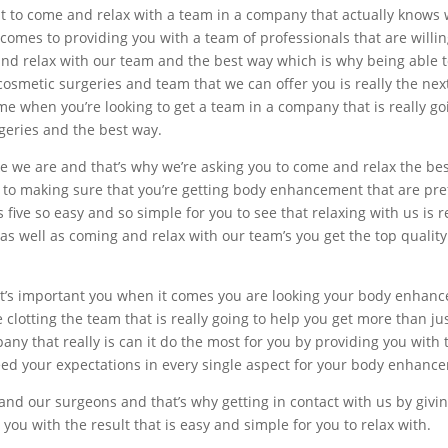
 to come and relax with a team in a company that actually knows w
mes to providing you with a team of professionals that are willing
and relax with our team and the best way which is why being able t
cosmetic surgeries and team that we can offer you is really the next
e when you’re looking to get a team in a company that is really go
geries and the best way.
ike we are and that’s why we’re asking you to come and relax the b
s to making sure that you’re getting body enhancement that are pre
 five so easy and so simple for you to see that relaxing with us is r
s well as coming and relax with our team’s you get the top qualit
t’s important you when it comes you are looking your body enhance
he clotting the team that is really going to help you get more than ju
any that really is can it do the most for you by providing you wit
ceed your expectations in every single aspect for your body enhanc
d our surgeons and that’s why getting in contact with us by giving 
ou with the result that is easy and simple for you to relax with.