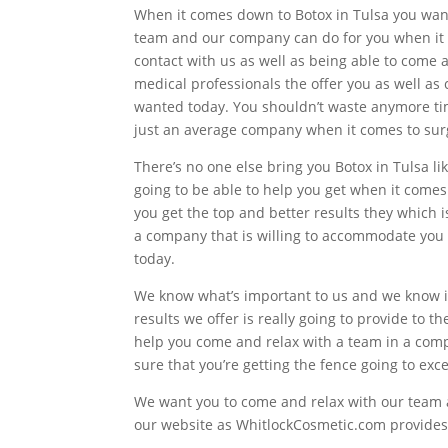
When it comes down to Botox in Tulsa you want
team and our company can do for you when it co
contact with us as well as being able to come 
medical professionals the offer you as well as 
wanted today. You shouldn’t waste anymore tim
just an average company when it comes to sur
There’s no one else bring you Botox in Tulsa l
going to be able to help you get when it come
you get the top and better results they which is
a company that is willing to accommodate you a
today.
We know what’s important to us and we know i
results we offer is really going to provide to t
help you come and relax with a team in a comp
sure that you’re getting the fence going to ex
We want you to come and relax with our team an
our website as WhitlockCosmetic.com provides y