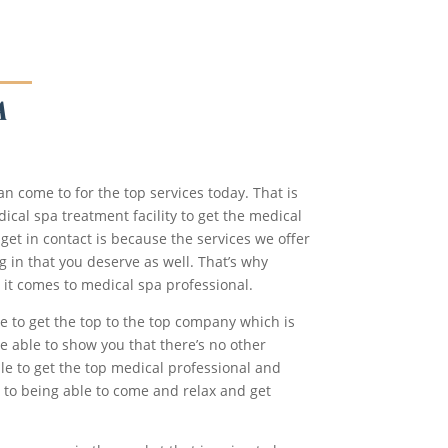
A
n come to for the top services today. That is
ical spa treatment facility to get the medical
 get in contact is because the services we offer
g in that you deserve as well. That’s why
 it comes to medical spa professional.
e to get the top to the top company which is
be able to show you that there’s no other
le to get the top medical professional and
 to being able to come and relax and get