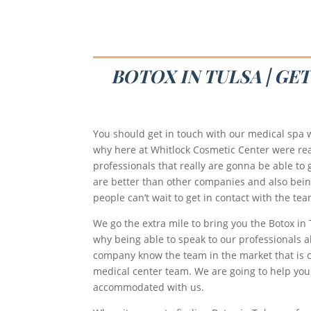
BOTOX IN TULSA | GE
You should get in touch with our medical spa w
why here at Whitlock Cosmetic Center were real
professionals that really are gonna be able to g
are better than other companies and also being 
people can’t wait to get in contact with the t
We go the extra mile to bring you the Botox in
why being able to speak to our professionals ab
company know the team in the market that is c
medical center team. We are going to help you
accommodated with us.