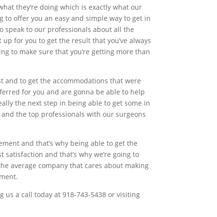
hat they’re doing which is exactly what our
 to offer you an easy and simple way to get in
o speak to our professionals about all the
 up for you to get the result that you’ve always
ing to make sure that you’re getting more than
est and to get the accommodations that were
ferred for you and are gonna be able to help
eally the next step in being able to get some in
y and the top professionals with our surgeons
ment and that’s why being able to get the
st satisfaction and that’s why we’re going to
h the average company that cares about making
ement.
us a call today at 918-743-5438 or visiting