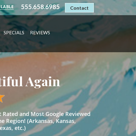
555.658.6985
ILABLE
Contact
SPECIALS
REVIEWS
tiful Again
st Rated and Most Google Reviewed
he Region! (Arkansas, Kansas,
xas, etc.)