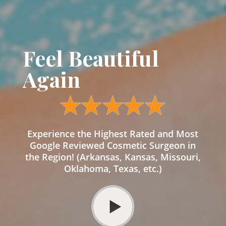
Feel Beautiful
Again
Experience the Highest Rated and Most
Google Reviewed Cosmetic Surgeon in
the Region! (Arkansas, Kansas, Missouri,
Oklahoma, Texas, etc.)