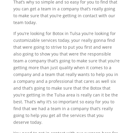
That’s why so simple and so easy for you to find that
you can get a team in a company that’s really going
to make sure that you’re getting in contact with our
team today.
If you’re looking for Botox in Tulsa you’re looking for
customizable services today, your really gonna find
that were going to strive to put you first and were
also going to show you that were the responsible
team a company that’s going to make sure that you’re
getting more than just quality when it comes to a
company and a team that really wants to help you in
a company and a professional that cares as well six
and that’s going to make sure that the Botox that
you’re getting in the Tulsa area is really can it be the
best. That’s why it’s so important so easy for you to
find that we had a team in a company that’s really
going to help you get all the services that you
deserve today.