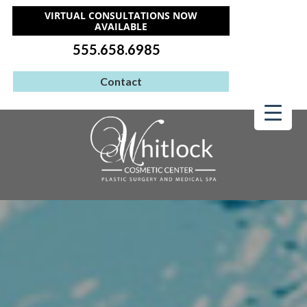
VIRTUAL CONSULTATIONS NOW
AVAILABLE
555.658.6985
Contact