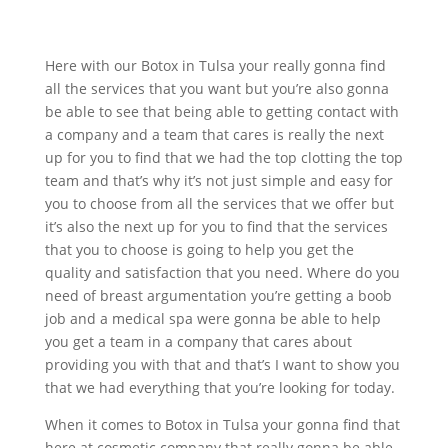
Here with our Botox in Tulsa your really gonna find
all the services that you want but you’re also gonna
be able to see that being able to getting contact with
a company and a team that cares is really the next
up for you to find that we had the top clotting the top
team and that’s why it’s not just simple and easy for
you to choose from all the services that we offer but
it’s also the next up for you to find that the services
that you to choose is going to help you get the
quality and satisfaction that you need. Where do you
need of breast argumentation you’re getting a boob
job and a medical spa were gonna be able to help
you get a team in a company that cares about
providing you with that and that’s I want to show you
that we had everything that you’re looking for today.
When it comes to Botox in Tulsa your gonna find that
here at cosmetic company that really gonna be able