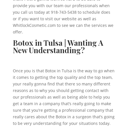
provide you with our team our professionals when
you call us today at 918-743-5438 to schedule does
or if you want to visit our website as well as
WhitlockCosmetic.com to see we can the services we
offer.
Botox in Tulsa | Wanting A
New Understanding?
Once you is that Botox in Tulsa is the way to go when
it comes to getting the top quality and the top team,
your really gonna find that there so many different
reasons as to why you should getting contact with
our professionals as well as being able to help you
get a team in a company that’s really going to make
sure that you’re getting a professional company that
really cares about the Botox in a surgeon that’s going
to be very understanding for your situations today.