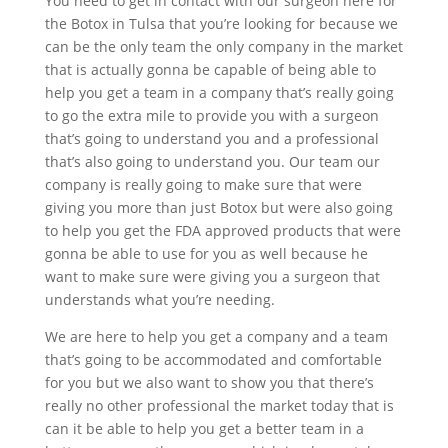
You need to get in contact with our surgeon here for
the Botox in Tulsa that you’re looking for because we
can be the only team the only company in the market
that is actually gonna be capable of being able to
help you get a team in a company that’s really going
to go the extra mile to provide you with a surgeon
that’s going to understand you and a professional
that’s also going to understand you. Our team our
company is really going to make sure that were
giving you more than just Botox but were also going
to help you get the FDA approved products that were
gonna be able to use for you as well because he
want to make sure were giving you a surgeon that
understands what you’re needing.
We are here to help you get a company and a team
that’s going to be accommodated and comfortable
for you but we also want to show you that there’s
really no other professional the market today that is
can it be able to help you get a better team in a