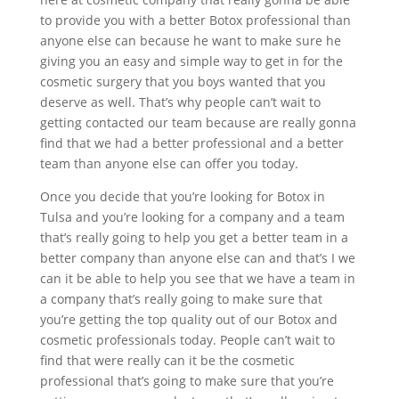
to provide you with a better Botox professional than
anyone else can because he want to make sure he
giving you an easy and simple way to get in for the
cosmetic surgery that you boys wanted that you
deserve as well. That’s why people can’t wait to
getting contacted our team because are really gonna
find that we had a better professional and a better
team than anyone else can offer you today.
Once you decide that you’re looking for Botox in
Tulsa and you’re looking for a company and a team
that’s really going to help you get a better team in a
better company than anyone else can and that’s I we
can it be able to help you see that we have a team in
a company that’s really going to make sure that
you’re getting the top quality out of our Botox and
cosmetic professionals today. People can’t wait to
find that were really can it be the cosmetic
professional that’s going to make sure that you’re