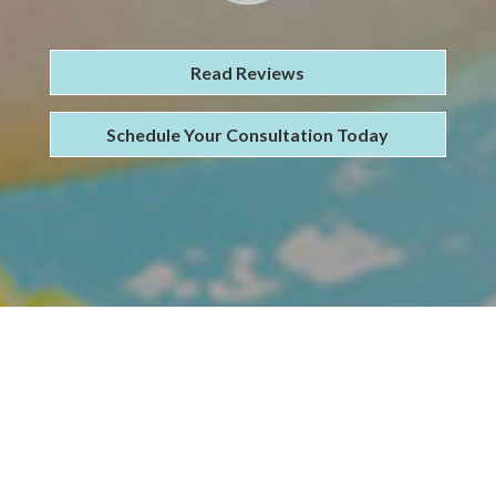
Read Reviews
Schedule Your Consultation Today