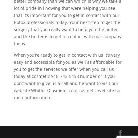
better company than we can which is why we take a
lot of pride in knowing that were helping you see
that it’s important for you to get in contact with our
Botox professionals today. Your next step to get the
surgery that you really want to help you the better
and the better is to get in contact with our company
today.
When you’re ready to get in contact with us it’s very
easy and accessible for you as well as affordable for
you to get the services we offer when you call us
today at cosmetic 918-743-5438 number or if you
don’t want to give us a call and he want to visit our
website WhitlockCosmetic.com cosmetic website for
more information.