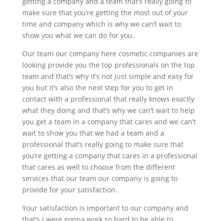
getting a company and a team that’s really going to
make sure that you’re getting the most out of your
time and company which is why we can’t wait to
show you what we can do for you.
Our team our company here cosmetic companies are
looking provide you the top professionals on the top
team and that’s why it’s not just simple and easy for
you but it’s also the next step for you to get in
contact with a professional that really knows exactly
what they doing and that’s why we can’t wait to help
you get a team in a company that cares and we can’t
wait to show you that we had a team and a
professional that’s really going to make sure that
you’re getting a company that cares in a professional
that cares as well to choose from the different
services that our team our company is going to
provide for your satisfaction.
Your satisfaction is important to our company and
that’s I were gonna work so hard to be able to