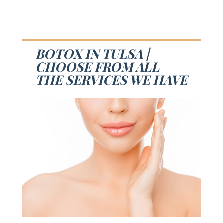
BOTOX IN TULSA |
CHOOSE FROM ALL
THE SERVICES WE HAVE