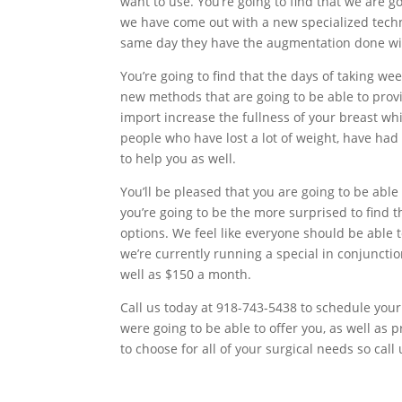
want to use. You’re going to find that we are go
we have come out with a new specialized tech
same day they have the augmentation done with
You’re going to find that the days of taking w
new methods that are going to be able to provi
import increase the fullness of your breast wh
people who have lost a lot of weight, have had 
to help you as well.
You’ll be pleased that you are going to be able 
you’re going to be the more surprised to find 
options. We feel like everyone should be able 
we’re currently running a special in conjunct
well as $150 a month.
Call us today at 918-743-5438 to schedule your
were going to be able to offer you, as well as 
to choose for all of your surgical needs so call 