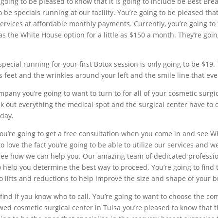
going to be pleased to know that it is going to include be Best Br
to be specials running at our facility. You’re going to be pleased th
services at affordable monthly payments. Currently, you’re going to
s the White House option for a little as $150 a month. They’re goin
special running for your first Botox session is only going to be $19.
’s feet and the wrinkles around your left and the smile line that ev
pany you’re going to want to turn to for all of your cosmetic surgi
ut everything the medical spot and the surgical center have to off
oday.
 you’re going to get a free consultation when you come in and see W
o love the fact you’re going to be able to utilize our services and w
see how we can help you. Our amazing team of dedicated professiona
o help you determine the best way to proceed. You’re going to find 
 lifts and reductions to help improve the size and shape of your b
find if you know who to call. You’re going to want to choose the co
ed cosmetic surgical center in Tulsa you’re pleased to know that t