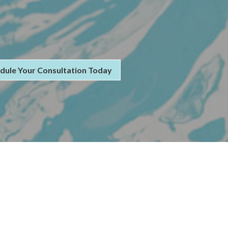
dule Your Consultation Today