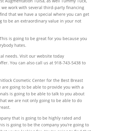
east Augmentation Tulsa, as well Tummy Tuck,
at we work with several third-party financing
 find that we have a special where you can get
g to be an extraordinary value in your not
 This is going to be great for you because you
erybody hates.
cal needs. Visit our website today
er. You can also call us at 918-743-5438 to
hitlock Cosmetic Center for the Best Breast
e are going to be able to provide you with a
ls is going to be able to talk to you about
that we are not only going to be able to do
reast.
mpany that is going to be highly rated and
his is going to be the company you’re going to