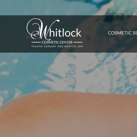
COSMETIC S