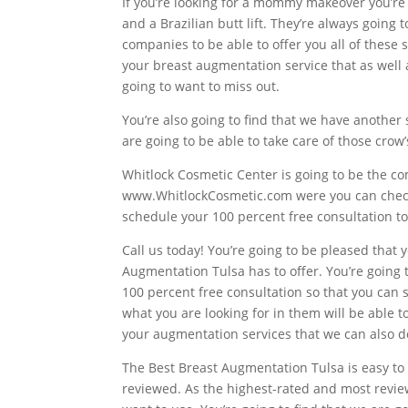
If you’re looking for a mommy makeover you’re 
and a Brazilian butt lift. They’re always going 
companies to be able to offer you all of these 
your breast augmentation service that as well a
going to want to miss out.
You’re also going to find that we have another 
are going to be able to take care of those crow
Whitlock Cosmetic Center is going to be the com
www.WhitlockCosmetic.com were you can check o
schedule your 100 percent free consultation t
Call us today! You’re going to be pleased that
Augmentation Tulsa has to offer. You’re going t
100 percent free consultation so that you can 
what you are looking for in them will be able t
your augmentation services that we can also do
The Best Breast Augmentation Tulsa is easy to 
reviewed. As the highest-rated and most review