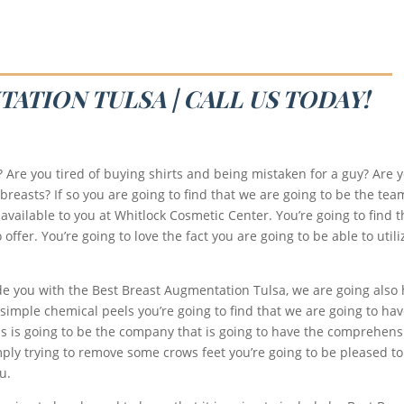
ATION TULSA | CALL US TODAY!
r? Are you tired of buying shirts and being mistaken for a guy? Are
breasts? If so you are going to find that we are going to be the tea
available to you at Whitlock Cosmetic Center. You’re going to find t
fer. You’re going to love the fact you are going to be able to utili
de you with the Best Breast Augmentation Tulsa, we are going also h
or simple chemical peels you’re going to find that we are going to ha
this is going to be the company that is going to have the comprehen
 simply trying to remove some crows feet you’re going to be pleased
u.