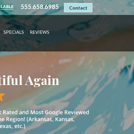
555.658.6985
ILABLE
Contact
SPECIALS
REVIEWS
tiful Again
st Rated and Most Google Reviewed
he Region! (Arkansas, Kansas,
xas, etc.)