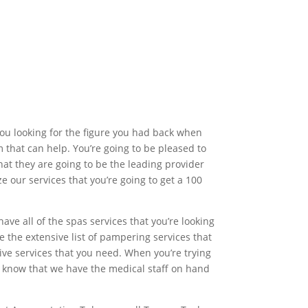
 you looking for the figure you had back when
m that can help. You’re going to be pleased to
hat they are going to be the leading provider
ze our services that you’re going to get a 100
ave all of the spas services that you’re looking
ve the extensive list of pampering services that
sive services that you need. When you’re trying
 to know that we have the medical staff on hand