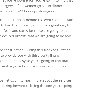
hat you’re looking for. You’re going to find that
 surgery. Often women go out to dinner the
within 24 to 48 hours post-surgery.
ntation Tulsa, is behind us. We’ll come up with
 find that this is going to be a great way to
perfect candidates for these are going to be
ur desired breasts that we are going to be able
ree consultation. During this free consultation,
to provide you with third-party financing
should be easy so you’re going to find that
 breast augmentation and you can do for as
Cosmetic.com to learn more about the services
s looking forward to being the one you’re going