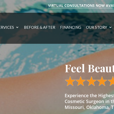
VIRTUAL CONSULTATIONS NOW AVA
ERVICES
BEFORE & AFTER
FINANCING
OUR STORY
Feel Beau
Experience the Highe
Cosmetic Surgeon in t
Missouri, Oklahoma, Te