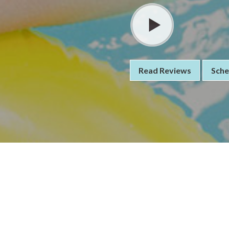
Read Reviews
Sche