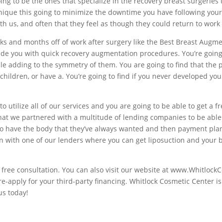
ing to be the ones that specialize in the recovery breast surgeries t
nique this going to minimize the downtime you have following your
 us, and often that they feel as though they could return to work 
eeks and months off of work after surgery like the Best Breast Augme
de you with quick recovery augmentation procedures. You’re going to
ile adding to the symmetry of them. You are going to find that the 
children, or have a. You’re going to find if you never developed yo
to utilize all of our services and you are going to be able to get a f
that we partnered with a multitude of lending companies to be able 
to have the body that they’ve always wanted and then payment plan 
ion with one of our lenders where you can get liposuction and your
 free consultation. You can also visit our website at www.Whitlock
pre-apply for your third-party financing. Whitlock Cosmetic Center i
us today!