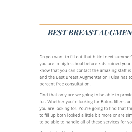
BEST BREAST AUGMENT
Do you want to fill out that bikini next summe
you are in high school before kids ruined your 
know that you can contact the amazing staff is 
and the Best Breast Augmentation Tulsa has to of
percent free consultation.
Find that only are we going to be able to provi
for. Whether you’re looking for Botox, fillers, 
you are looking for. You’re going to find that 
to fill up both looked a little bit more or are
to be able to handle all of these services for yo