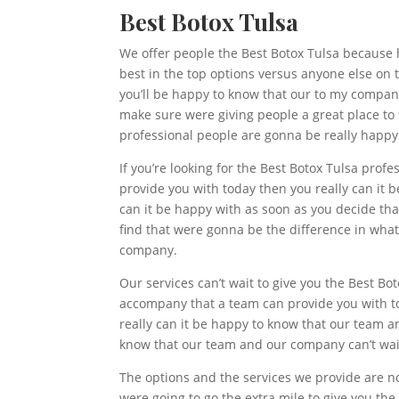
Best Botox Tulsa
We offer people the Best Botox Tulsa because 
best in the top options versus anyone else on th
you’ll be happy to know that our to my company
make sure were giving people a great place to f
professional people are gonna be really happy
If you’re looking for the Best Botox Tulsa prof
provide you with today then you really can it 
can it be happy with as soon as you decide that
find that were gonna be the difference in what
company.
Our services can’t wait to give you the Best Bo
accompany that a team can provide you with to
really can it be happy to know that our team an
know that our team and our company can’t wait
The options and the services we provide are not
were going to go the extra mile to give you the 