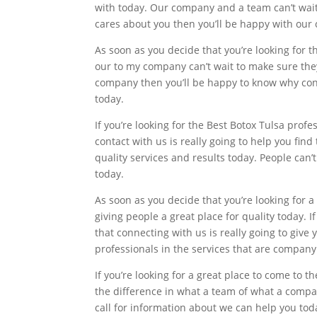
with today. Our company and a team can’t wait 
cares about you then you’ll be happy with our
As soon as you decide that you’re looking for t
our to my company can’t wait to make sure they 
company then you’ll be happy to know why conne
today.
If you’re looking for the Best Botox Tulsa prof
contact with us is really going to help you fin
quality services and results today. People can’
today.
As soon as you decide that you’re looking for 
giving people a great place for quality today. I
that connecting with us is really going to give
professionals in the services that are company
If you’re looking for a great place to come to t
the difference in what a team of what a compan
call for information about we can help you to