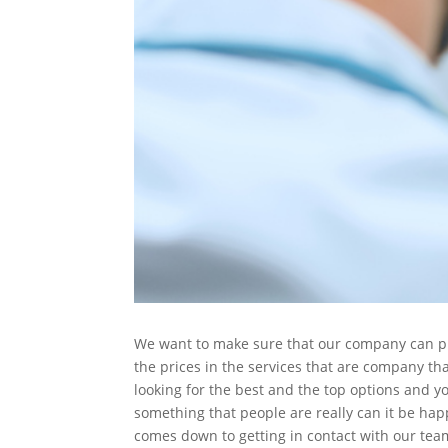
We want to make sure that our company can prov
the prices in the services that are company tha
looking for the best and the top options and y
something that people are really can it be happ
comes down to getting in contact with our tea