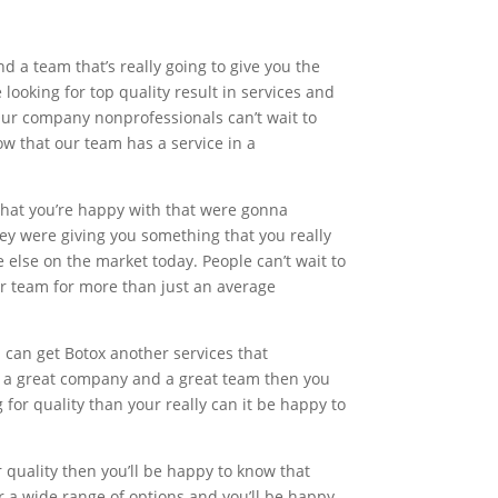
 a team that’s really going to give you the
 looking for top quality result in services and
Our company nonprofessionals can’t wait to
ow that our team has a service in a
e that you’re happy with that were gonna
ey were giving you something that you really
e else on the market today. People can’t wait to
our team for more than just an average
u can get Botox another services that
r a great company and a great team then you
 for quality than your really can it be happy to
r quality then you’ll be happy to know that
for a wide range of options and you’ll be happy