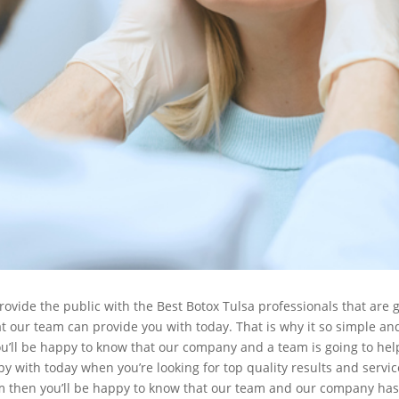
ide the public with the Best Botox Tulsa professionals that are go
t our team can provide you with today. That is why it so simple and 
ou’ll be happy to know that our company and a team is going to help
y with today when you’re looking for top quality results and servic
m then you’ll be happy to know that our team and our company has a