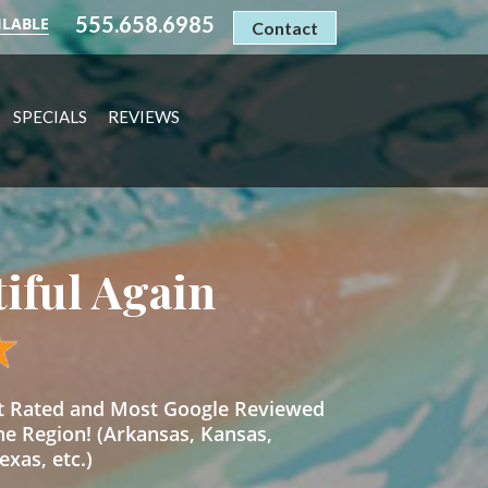
555.658.6985
ILABLE
Contact
SPECIALS
REVIEWS
tiful Again
st Rated and Most Google Reviewed
he Region! (Arkansas, Kansas,
xas, etc.)