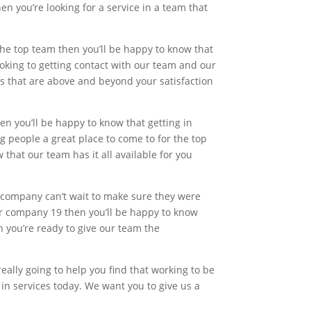
n you’re looking for a service in a team that
 the top team then you’ll be happy to know that
ooking to getting contact with our team and our
es that are above and beyond your satisfaction
hen you’ll be happy to know that getting in
ng people a great place to come to for the top
 that our team has it all available for you
y company can’t wait to make sure they were
 our company 19 then you’ll be happy to know
en you’re ready to give our team the
really going to help you find that working to be
in services today. We want you to give us a