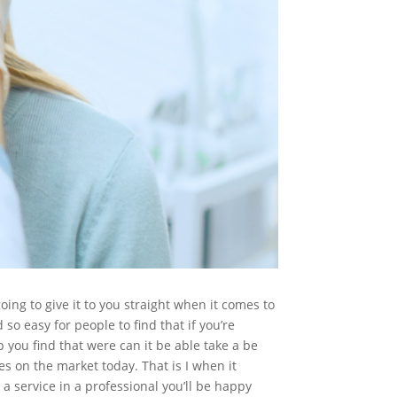
ing to give it to you straight when it comes to
so easy for people to find that if you’re
 you find that were can it be able take a be
es on the market today. That is I when it
 service in a professional you’ll be happy