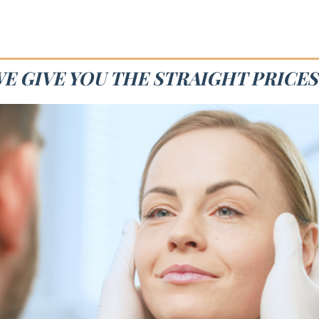
WE GIVE YOU THE STRAIGHT PRICES