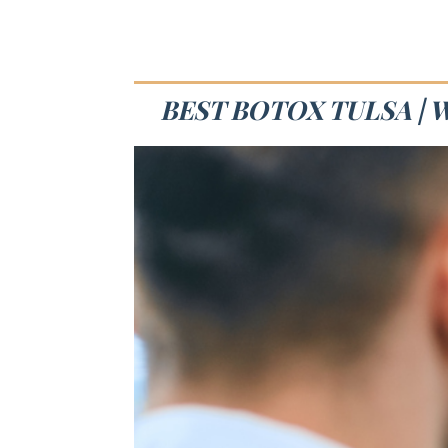
BEST BOTOX TULSA | 