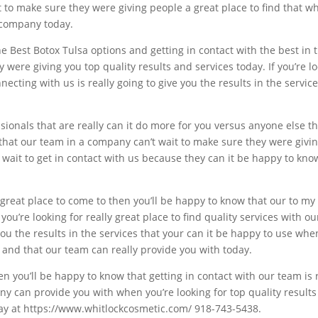
to make sure they were giving people a great place to find that whe
 company today.
he Best Botox Tulsa options and getting in contact with the best in
were giving you top quality results and services today. If you’re l
cting with us is really going to give you the results in the servic
essionals that are really can it do more for you versus anyone else t
d that our team in a company can’t wait to make sure they were givi
t wait to get in contact with us because they can it be happy to know
a great place to come to then you’ll be happy to know that our to m
f you’re looking for really great place to find quality services with
 you the results in the services that your can it be happy to use wh
 and that our team can really provide you with today.
hen you’ll be happy to know that getting in contact with our team is 
y can provide you with when you’re looking for top quality results 
day at https://www.whitlockcosmetic.com/ 918-743-5438.