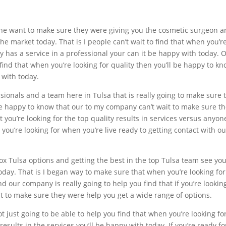
he want to make sure they were giving you the cosmetic surgeon and
e market today. That is I people can’t wait to find that when you’re
 has a service in a professional your can it be happy with today. 
ind that when you’re looking for quality then you’ll be happy to kn
 with today.
essionals and a team here in Tulsa that is really going to make sur
be happy to know that our to my company can’t wait to make sure th
 you’re looking for the top quality results in services versus anyon
 you’re looking for when you’re live ready to getting contact with 
tox Tulsa options and getting the best in the top Tulsa team see yo
day. That is I began way to make sure that when you’re looking fo
d our company is really going to help you find that if you’re looking
 to make sure they were help you get a wide range of options.
 just going to be able to help you find that when you’re looking fo
results in the services you’ll be happy with today. If you’re ready 