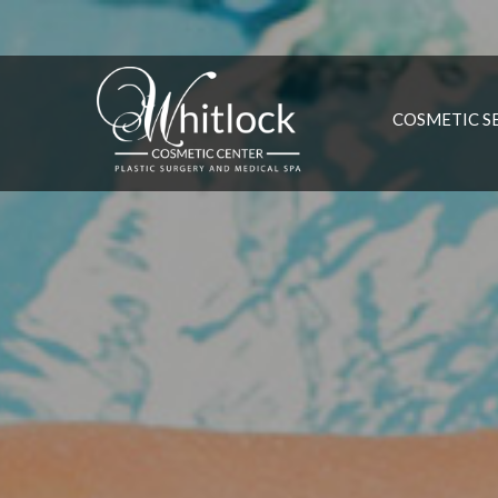
COSMETIC S