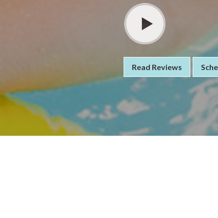
Read Reviews
Sche