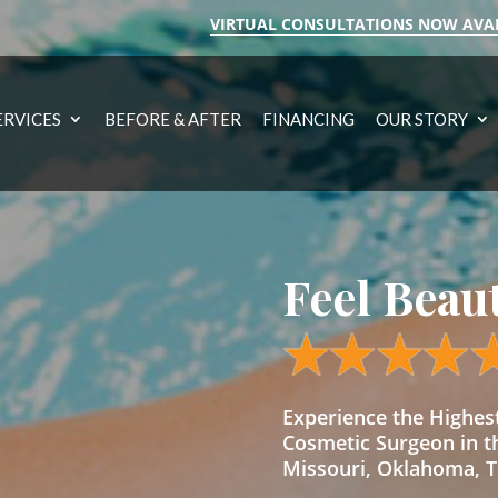
VIRTUAL CONSULTATIONS NOW AVA
ERVICES
BEFORE & AFTER
FINANCING
OUR STORY
Feel Beau
Experience the Highe
Cosmetic Surgeon in t
Missouri, Oklahoma, Te