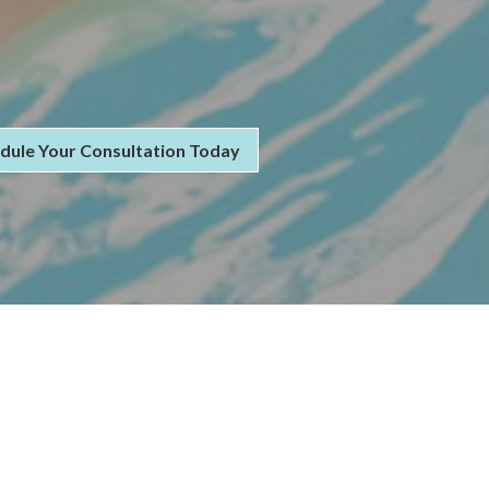
dule Your Consultation Today