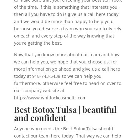
of the time. If this is something that interests you,
then all you have to do is give us a call here today
and we would be more than happy to help you.
because you deserve a team who you can truly rely
on each and every step of the way knowing that
you’re getting the best.
Now that you know more about our team and how
we can help you, we hope that you choose us. for
more information go ahead and give us a call here
today at 918-743-5438 so we can help you
furthermore. otherwise feel free to head on over to
our company website at
https://www.whitlockcosmetic.com
Best Botox Tulsa | beautiful
and confident
Anyone who needs the Best Botox Tulsa should
contact our team here today. That way we can help