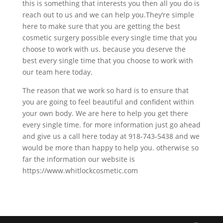
this is something that interests you then all you do is
reach out to us and we can help you.They’re simple
here to make sure that you are getting the best
cosmetic surgery possible every single time that you
choose to work with us. because you deserve the
best every single time that you choose to work with
our team here today.
The reason that we work so hard is to ensure that
you are going to feel beautiful and confident within
your own body. We are here to help you get there
every single time. for more information just go ahead
and give us a call here today at 918-743-5438 and we
would be more than happy to help you. otherwise so
far the information our website is
https://www.whitlockcosmetic.com