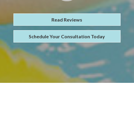
Read Reviews
Schedule Your Consultation Today