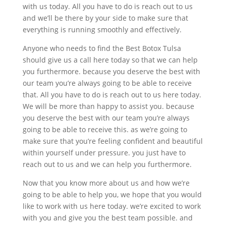
with us today. All you have to do is reach out to us
and we’ll be there by your side to make sure that
everything is running smoothly and effectively.
Anyone who needs to find the Best Botox Tulsa
should give us a call here today so that we can help
you furthermore. because you deserve the best with
our team you’re always going to be able to receive
that. All you have to do is reach out to us here today.
We will be more than happy to assist you. because
you deserve the best with our team you’re always
going to be able to receive this. as we’re going to
make sure that you’re feeling confident and beautiful
within yourself under pressure. you just have to
reach out to us and we can help you furthermore.
Now that you know more about us and how we’re
going to be able to help you, we hope that you would
like to work with us here today. we’re excited to work
with you and give you the best team possible. and