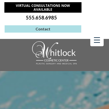
VIRTUAL CONSULTATIONS NOW
AVAILABLE
555.658.6985
Contact