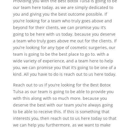
Providing you with the Best Botox Tulsa is going to be
our team here today. as we are simply dedicated to
you and giving you the best outcome possible. If
you’re looking for a team who truly goes above and
beyond for their clients, we can promise you it’s
going to be here with us today. because you deserve
a team who truly goes above me out for the clients. If
you’re looking for any type of cosmetic surgeries, our
team is going to be the best place to go to. with a
wide variety of experience, and a team here to help
you, we can promise you that it’s going to be one of a
kind. All you have to do is reach out to us here today.
Reach out to us if you’re looking for the Best Botox
Tulsa as our team is going to be able to provide you
with this along with so much more. because you
deserve the best with our team you’re always going
to be able to receive this. If this is something that
interests you, then reach out to us here today so that
we can help you furthermore. as we want to make