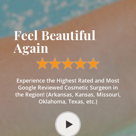
Feel Beautiful
Again
Experience the Highest Rated and Most
Google Reviewed Cosmetic Surgeon in
the Region! (Arkansas, Kansas, Missouri,
Oklahoma, Texas, etc.)