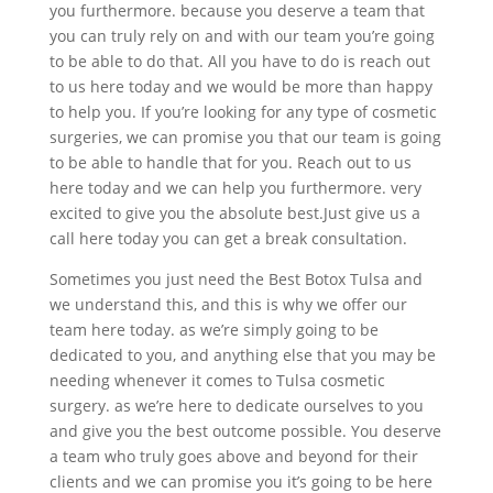
you furthermore. because you deserve a team that
you can truly rely on and with our team you’re going
to be able to do that. All you have to do is reach out
to us here today and we would be more than happy
to help you. If you’re looking for any type of cosmetic
surgeries, we can promise you that our team is going
to be able to handle that for you. Reach out to us
here today and we can help you furthermore. very
excited to give you the absolute best.Just give us a
call here today you can get a break consultation.
Sometimes you just need the Best Botox Tulsa and
we understand this, and this is why we offer our
team here today. as we’re simply going to be
dedicated to you, and anything else that you may be
needing whenever it comes to Tulsa cosmetic
surgery. as we’re here to dedicate ourselves to you
and give you the best outcome possible. You deserve
a team who truly goes above and beyond for their
clients and we can promise you it’s going to be here