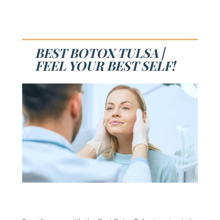
BEST BOTOX TULSA |
FEEL YOUR BEST SELF!