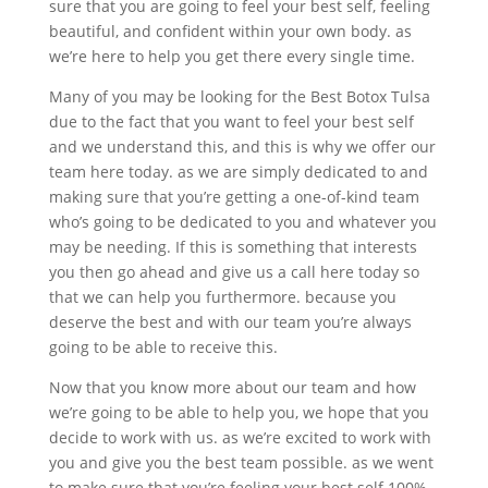
sure that you are going to feel your best self, feeling
beautiful, and confident within your own body. as
we’re here to help you get there every single time.
Many of you may be looking for the Best Botox Tulsa
due to the fact that you want to feel your best self
and we understand this, and this is why we offer our
team here today. as we are simply dedicated to and
making sure that you’re getting a one-of-kind team
who’s going to be dedicated to you and whatever you
may be needing. If this is something that interests
you then go ahead and give us a call here today so
that we can help you furthermore. because you
deserve the best and with our team you’re always
going to be able to receive this.
Now that you know more about our team and how
we’re going to be able to help you, we hope that you
decide to work with us. as we’re excited to work with
you and give you the best team possible. as we went
to make sure that you’re feeling your best self 100%